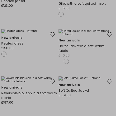
Hooded jacket
Gilet with a soft quilted insert
wishlist
wishl
£123.00
£115.00
Move
Mov
New arrivals
New arrivals
to
to
Pleated dress
Flared jacket in a soft, warm
wishlist
wishl
£158.00
fabric
£110.00
Move
Mov
New arrivals
New arrivals
to
to
Soft Quilted Jacket
Reversible blouson in a soft, warm
wishlist
wishl
£109.00
fabric
£197.00