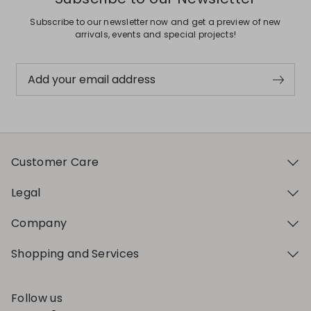
Subscribe to our newsletter now and get a preview of new
arrivals, events and special projects!
Add your email address
Customer Care
Legal
Company
Shopping and Services
Follow us
My Profile
My Profile
My Profile
My Profile
My Profile