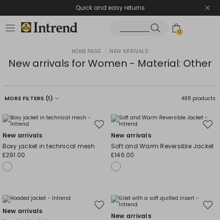
Quick and easy returns
0
HOME PAGE
|
NEW ARRIVALS
New arrivals for Women - Material: Other
MORE FILTERS
(1)
488 products
Move
Mov
New arrivals
New arrivals
to
to
Boxy jacket in technical mesh
Soft and Warm Reversible Jacket
wishlist
wishl
£291.00
£146.00
Move
Mov
New arrivals
New arrivals
to
to