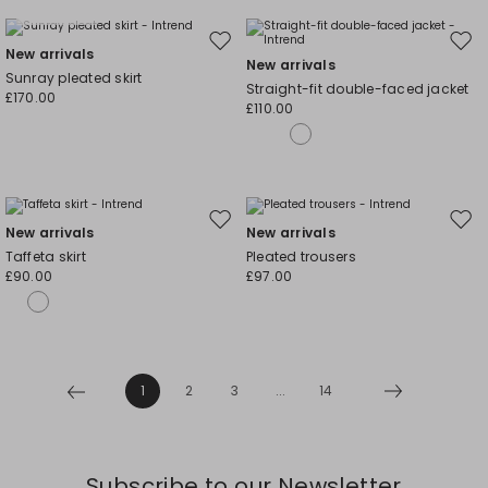
Plus Sizes
Move
Mov
New arrivals
New arrivals
to
to
Sunray pleated skirt
Straight-fit double-faced jacket
wishlist
wishl
£170.00
£110.00
Move
Mov
New arrivals
New arrivals
to
to
Taffeta skirt
Pleated trousers
wishlist
wishl
£90.00
£97.00
1
2
3
...
14
Subscribe to our Newsletter