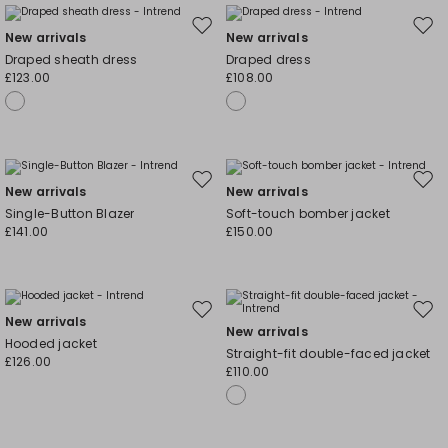
Move
Mov
New arrivals
New arrivals
to
to
Draped sheath dress
Draped dress
wishlist
wishl
£123.00
£108.00
Move
Mov
New arrivals
New arrivals
to
to
Single-Button Blazer
Soft-touch bomber jacket
wishlist
wishl
£141.00
£150.00
Move
Mov
New arrivals
New arrivals
to
to
Hooded jacket
Straight-fit double-faced jacket
wishlist
wishl
£126.00
£110.00