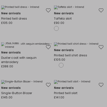
Move
Mov
New arrivals
New arrivals
to
to
Printed twill dress
Taffeta skirt
wishlist
wishl
£105.00
£90.00
Plus Sizes
Move
Mov
New arrivals
New arrivals
to
to
Printed twill shirt dress
Duster coat with sequin
wishlist
wishl
£105.00
embroidery
£388.00
Move
Mov
New arrivals
New arrivals
to
to
Single-Button Blazer
Printed twill skirt
wishlist
wishl
£145.00
£141.00